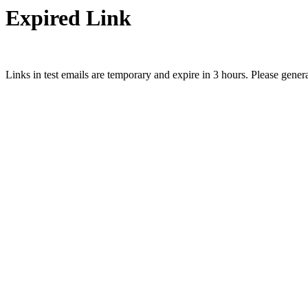
Expired Link
Links in test emails are temporary and expire in 3 hours. Please gener