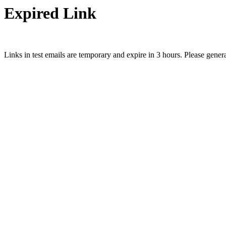
Expired Link
Links in test emails are temporary and expire in 3 hours. Please gener