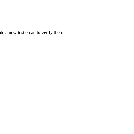
ate a new test email to verify them